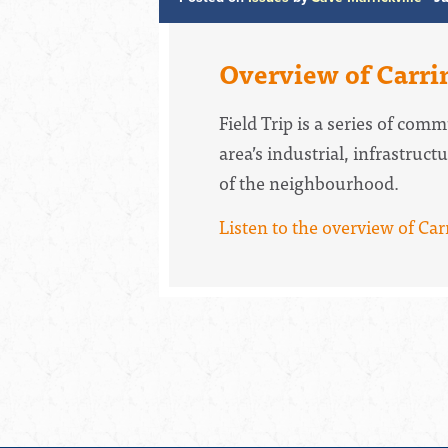
Overview of Carri
Field Trip is a series of co
area’s industrial, infrastruc
of the neighbourhood.
Listen to the overview of Ca