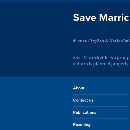
Save Marrick
© 2026 CityZen & NationBuil
Save Marrickville is a group
suburb is planned properly
About
Contact us
Publications
Rezoning