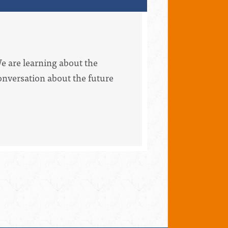
We are learning about the
conversation about the future