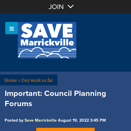
Join with Email
JOIN
OR
Sign In
Or login with:
Home
>
Our work so far
Important: Council Planning
Forums
Posted by
Save Marrickville
August 19, 2022 3:45 PM