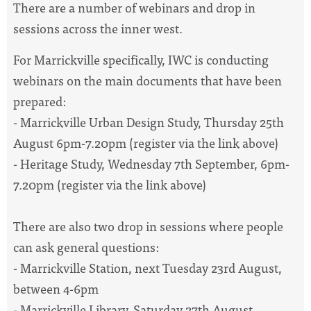
There are a number of webinars and drop in
sessions across the inner west.
For Marrickville specifically, IWC is conducting
webinars on the main documents that have been
prepared:
- Marrickville Urban Design Study, Thursday 25th
August 6pm-7.20pm (register via the link above)
- Heritage Study, Wednesday 7th September, 6pm-
7.20pm (register via the link above)
There are also two drop in sessions where people
can ask general questions:
- Marrickville Station, next Tuesday 23rd August,
between 4-6pm
- Marrickville Library, Saturday 27th August,