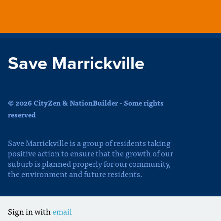
Save Marrickville
© 2026 CityZen & NationBuilder - Some rights
reserved
Save Marrickville is a group of residents taking
positive action to ensure that the growth of our
suburb is planned properly for our community,
the environment and future residents.
Sign in with
email