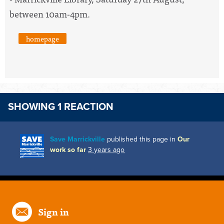
between 10am-4pm.
homepage
SHOWING 1 REACTION
Save Marrickville
published this page in
Our
work so far
3 years ago
Sign in