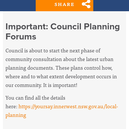
SHARE
Important: Council Planning
Forums
Council is about to start the next phase of
community consultation about the latest urban
planning documents.
These plans control how,
where and to what extent development occurs in
our community. It is important!
You can find all the details
here:
https://yoursay.innerwest.nsw.gov.au/local-
planning