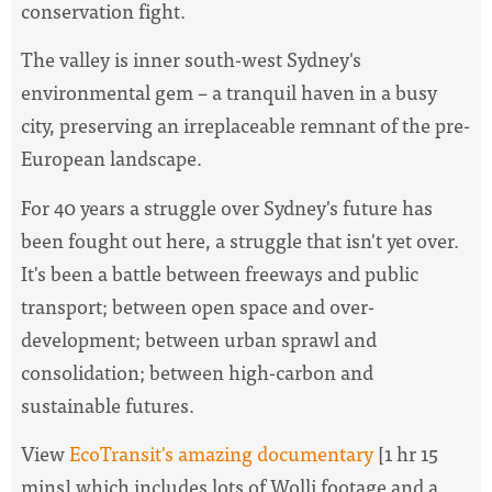
conservation fight.
The valley is inner south-west Sydney's
environmental gem – a tranquil haven in a busy
city, preserving an irreplaceable remnant of the pre-
European landscape.
For 40 years a struggle over Sydney's future has
been fought out here, a struggle that isn't yet over.
It's been a battle between freeways and public
transport; between open space and over-
development; between urban sprawl and
consolidation; between high-carbon and
sustainable futures.
View
EcoTransit's amazing documentary
[1 hr 15
mins] which includes lots of Wolli footage and a