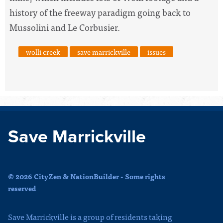
history of the freeway paradigm going back to
Mussolini and Le Corbusier.
wolli creek
save marrickville
issues
Save Marrickville
© 2026 CityZen & NationBuilder - Some rights
reserved
Save Marrickville is a group of residents taking