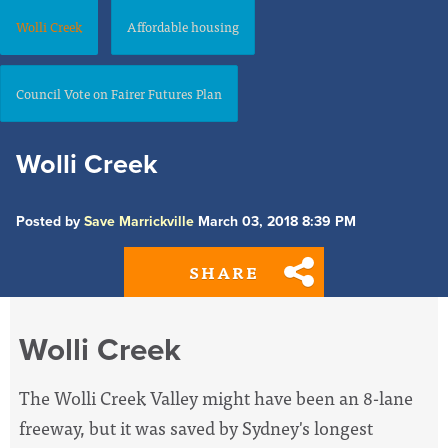
Wolli Creek
Affordable housing
Council Vote on Fairer Futures Plan
Wolli Creek
Posted by
Save Marrickville
March 03, 2018 8:39 PM
SHARE
Wolli Creek
The Wolli Creek Valley might have been an 8-lane
freeway, but it was saved by Sydney's longest