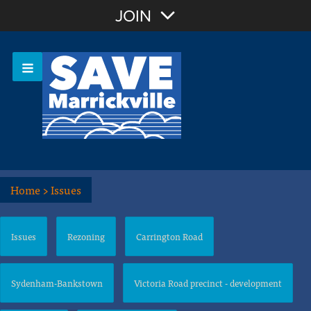
Join with Email
JOIN
OR
Sign In
Or login with:
Home
>
Issues
Issues
Rezoning
Carrington Road
Sydenham-Bankstown
Victoria Road precinct - development