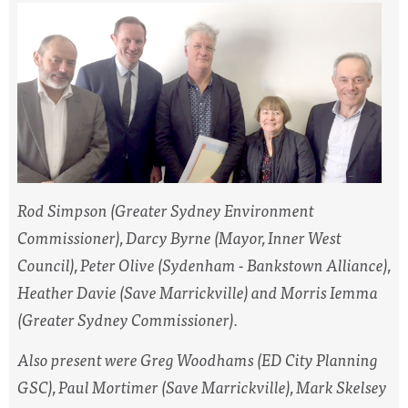
Rod Simpson (Greater Sydney Environment
Commissioner), Darcy Byrne (Mayor, Inner West
Council), Peter Olive (Sydenham - Bankstown Alliance),
Heather Davie (Save Marrickville) and Morris Iemma
(Greater Sydney Commissioner).
Also present were Greg Woodhams (ED City Planning
GSC), Paul Mortimer (Save Marrickville), Mark Skelsey