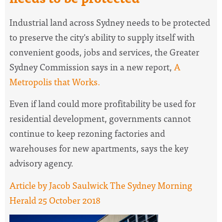
Industrial land across Sydney needs to be protected
to preserve the city's ability to supply itself with
convenient goods, jobs and services, the Greater
Sydney Commission says in a new report,
A
Metropolis that Works.
Even if land could more profitability be used for
residential development, governments cannot
continue to keep rezoning factories and
warehouses for new apartments, says the key
advisory agency.
Article by Jacob Saulwick The Sydney Morning
Herald 25 October 2018