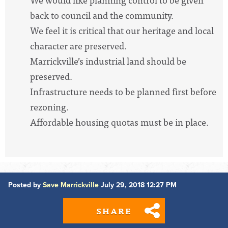
back to council and the community.
We feel it is critical that our heritage and local
character are preserved.
Marrickville’s industrial land should be
preserved.
Infrastructure needs to be planned first before
rezoning.
Affordable housing quotas must be in place.
Posted by
Save Marrickville
July 29, 2018 12:27 PM
SHARE