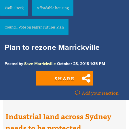
Wolli Creek
Affordable housing
Council Vote on Fairer Futures Plan
Plan to rezone Marrickville
Posted by
Save Marrickville
October 28, 2018 1:35 PM
SHARE
Add your reaction
Industrial land across Sydney
needs to be protected