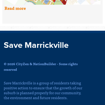
Read more
Save Marrickville
© 2026 CityZen & NationBuilder - Some rights
reserved
Save Marrickville is a group of residents taking
positive action to ensure that the growth of our
suburb is planned properly for our community,
the environment and future residents.