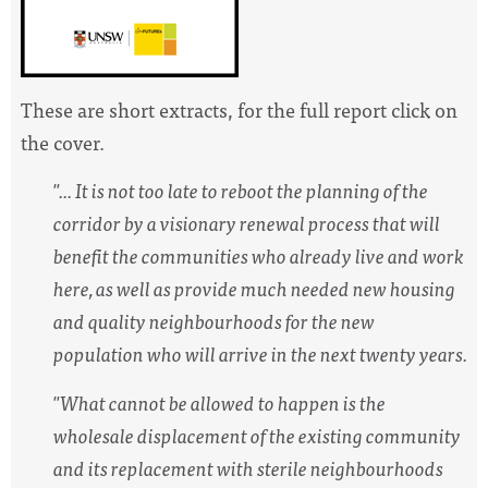
These are short extracts, for the full report click on
the cover.
"... It is not too late to reboot the planning of the
corridor by a visionary renewal process that will
benefit the communities who already live and work
here, as well as provide much needed new housing
and quality neighbourhoods for the new
population who will arrive in
the next twenty years.
"What cannot be allowed to happen is the
wholesale displacement of the existing community
and its replacement with sterile neighbourhoods