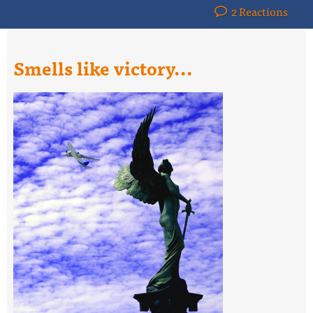
2 Reactions
Smells like victory...