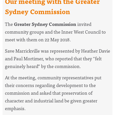
Our meeting with the Greater
Sydney Commission
The
Greater Sydney Commission
invited
community groups and the Inner West Council to
meet with them on 22 May 2018.
Save Marrickville was represented by Heather Davie
and Paul Mortimer, who reported that they “felt
genuinely heard” by the commission.
At the meeting, community representatives put
their concerns regarding development to the
commission and asked that preservation of
character and industrial land be given greater
emphasis.