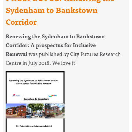
Sydenham to Bankstown
Corridor
Renewing the Sydenham to Bankstown
Corridor: A prospectus for Inclusive
Renewal
was published by City Futures Research
Centre in July 2018. We love it!