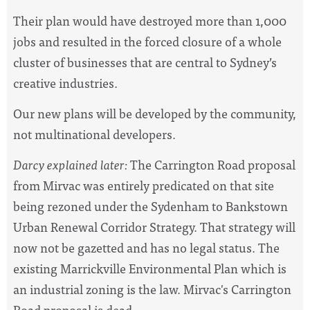
Their plan would have destroyed more than 1,000
jobs and resulted in the forced closure of a whole
cluster of businesses that are central to Sydney’s
creative industries.
Our new plans will be developed by the community,
not multinational developers.
Darcy explained later:
The Carrington Road proposal
from Mirvac was entirely predicated on that site
being rezoned under the Sydenham to Bankstown
Urban Renewal Corridor Strategy. That strategy will
now not be gazetted and has no legal status. The
existing Marrickville Environmental Plan which is
an industrial zoning is the law. Mirvac's Carrington
Road proposal is dead.