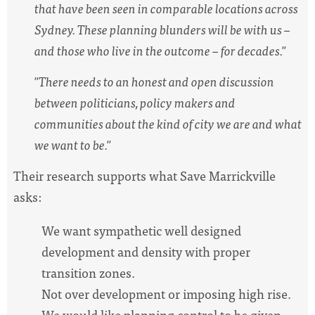
that have been seen in comparable locations across
Sydney. These planning blunders will be with us –
and those who live in the outcome – for decades."
"There needs to an honest and open discussion
between politicians, policy makers and
communities about the kind of city we are and what
we want to be."
Their research supports what Save Marrickville
asks:
We want sympathetic well designed
development and density with proper
transition zones.
Not over development or imposing high rise.
We would like planning control to be given