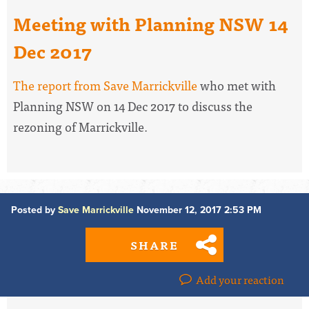
Meeting with Planning NSW 14
Dec 2017
The report from Save Marrickville
who met with
Planning NSW on 14 Dec 2017 to discuss the
rezoning of Marrickville.
Posted by
Save Marrickville
November 12, 2017 2:53 PM
SHARE
Add your reaction