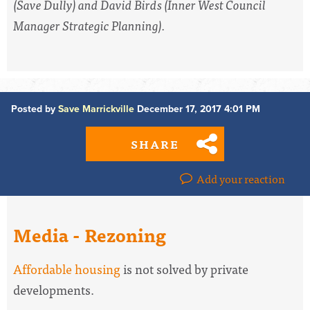
(Save Dully) and David Birds (Inner West Council
Manager Strategic Planning).
Posted by
Save Marrickville
December 17, 2017 4:01 PM
SHARE
Add your reaction
Media - Rezoning
Affordable housing
is not solved by private
developments.