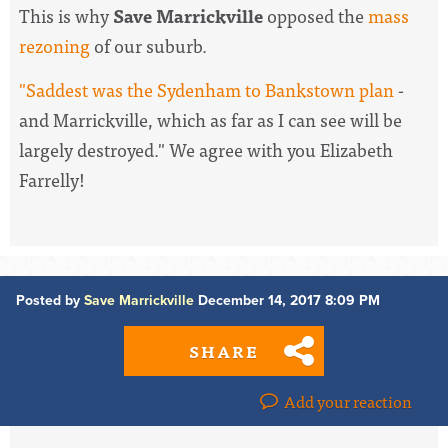
This is why
Save Marrickville
opposed the
mass
rezoning
of our suburb.
"Saddest was the Sydenham to Bankstown plan
-
and Marrickville, which as far as I can see will be
largely destroyed." We agree with you Elizabeth
Farrelly!
Posted by
Save Marrickville
December 14, 2017 8:09 PM
SHARE
Add your reaction