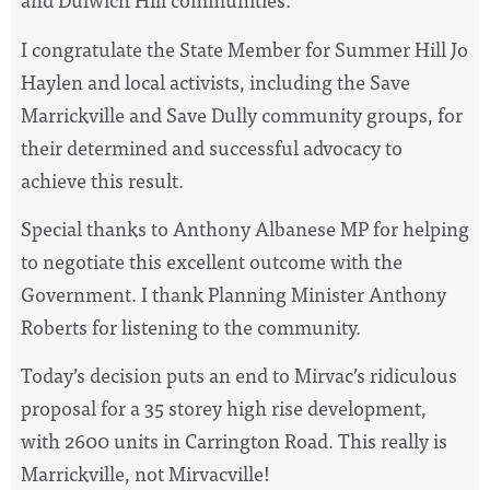
I congratulate the State Member for Summer Hill Jo
Haylen and local activists, including the Save
Marrickville and Save Dully community groups, for
their determined and successful advocacy to
achieve this result.
Special thanks to Anthony Albanese MP for helping
to negotiate this excellent outcome with the
Government. I thank Planning Minister Anthony
Roberts for listening to the community.
Today’s decision puts an end to Mirvac’s ridiculous
proposal for a 35 storey high rise development,
with 2600 units in Carrington Road. This really is
Marrickville, not Mirvacville!