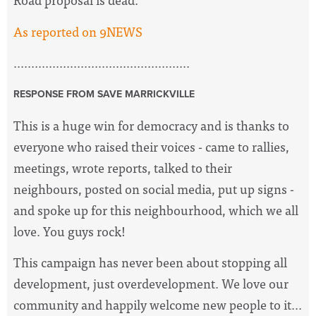
As reported on 9NEWS
..................................................
RESPONSE FROM SAVE MARRICKVILLE
This is a huge win for democracy and is thanks to
everyone who raised their voices - came to rallies,
meetings, wrote reports, talked to their
neighbours, posted on social media, put up signs -
and spoke up for this neighbourhood, which we all
love. You guys rock!
This campaign has never been about stopping all
development, just overdevelopment. We love our
community and happily welcome new people to it...