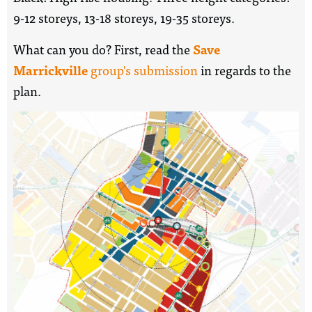
9-12 storeys, 13-18 storeys, 19-35 storeys.
What can you do? First, read the
Save
Marrickville
group's submission
in regards to the
plan.