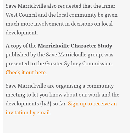
Save Marrickville also requested that the Inner
West Council and the local community be given
much more involvement in decisions on local
development.
A copy of the
Marrickville Character Study
published by the Save Marrickville group, was
presented to the Greater Sydney Commission.
Check it out here.
Save Marrickville are organising a community
meeting to let you know about our work and the
developments (ha!) so far.
Sign up to receive an
invitation by email.