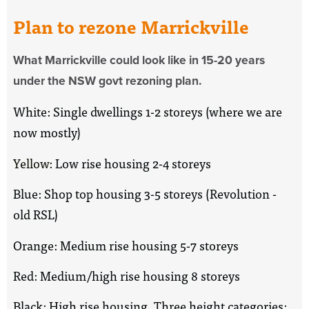
Plan to rezone Marrickville
What Marrickville could look like in 15-20 years
under the NSW govt rezoning plan.
White: Single dwellings 1-2 storeys (where we are
now mostly)
Yellow:
Low rise housing 2-4 storeys
Blue: Shop top housing 3-5 storeys (Revolution -
old RSL)
Orange: Medium rise housing 5-7 storeys
Red: Medium/high rise housing 8 storeys
Black: High rise housing. Three height categories: