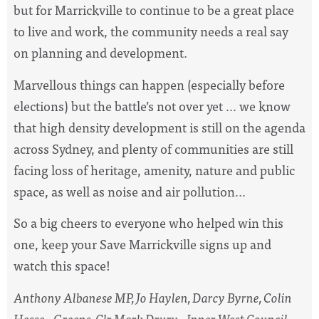
but for Marrickville to continue to be a great place
to live and work, the community needs a real say
on planning and development.
Marvellous things can happen (especially before
elections) but the battle’s not over yet ... we know
that high density development is still on the agenda
across Sydney, and plenty of communities are still
facing loss of heritage, amenity, nature and public
space, as well as noise and air pollution...
So a big cheers to everyone who helped win this
one, keep your Save Marrickville signs up and
watch this space!
Anthony Albanese MP, Jo Haylen, Darcy Byrne, Colin
Hesse - Greens, Clr Mark Drury - Inner West Council -