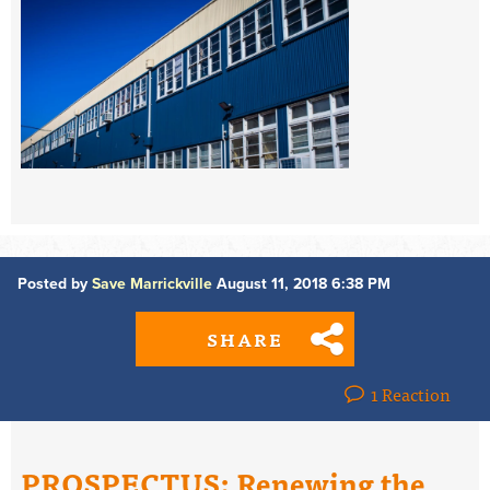
Posted by
Save Marrickville
August 11, 2018 6:38 PM
SHARE
1 Reaction
PROSPECTUS: Renewing the