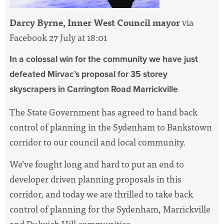
Darcy Byrne, Inner West Council mayor
via
Facebook 27 July at 18:01
In a colossal win for the community we have just
defeated Mirvac’s proposal for 35 storey
skyscrapers in Carrington Road Marrickville
The State Government has agreed to hand back
control of planning in the Sydenham to Bankstown
corridor to our council and local community.
We’ve fought long and hard to put an end to
developer driven planning proposals in this
corridor, and today we are thrilled to take back
control of planning for the Sydenham, Marrickville
and Dulwich Hill communities.