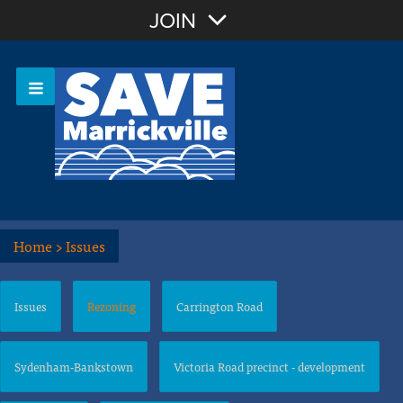
Join with Email
JOIN
OR
Sign In
Or login with:
Home
>
Issues
Issues
Rezoning
Carrington Road
Sydenham-Bankstown
Victoria Road precinct - development