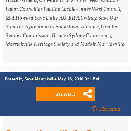
Labor, Councillor Pauline Lockie - Inner West Council,
Mat Howard Save Dully AG, RIPA Sydney, Save Our
Suburbs, Sydenham to Bankstown Alliance, Greater
Sydney Commission, GreaterSydney.Community,
Marrickville Heritage Society and MadeinMarrickville
Posted by
Save Marrickville
May 26, 2018 3:11 PM
SHARE
1 Reaction