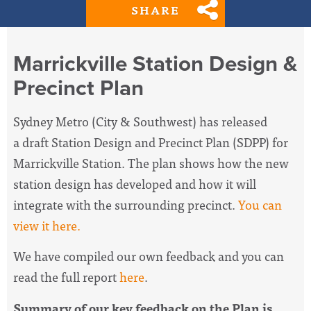
SHARE
Marrickville Station Design &
Precinct Plan
Sydney Metro (City & Southwest) has released
a
draft Station Design and Precinct Plan (SDPP) for
Marrickville Station. The plan shows how the new
station design has developed and how it will
integrate with the surrounding precinct.
You can
view it here.
We have compiled our own feedback and you can
read the full report
here
.
Summary of our key feedback on the Plan is