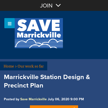
Join with Email
JOIN
OR
Sign In
Or login with:
Home
>
Our work so far
Marrickville Station Design &
Precinct Plan
Posted by
Save Marrickville
July 06, 2020 9:00 PM