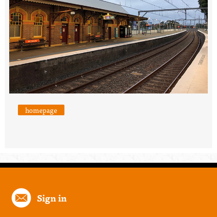
homepage
Sign in