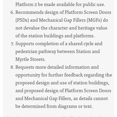
Platform 2 be made available for public use.
Recommends design of Platform Screen Doors
(PSDs) and Mechanical Gap Fillers (MGFs) do
not devalue the character and heritage value
of the station buildings and platforms.
Supports completion of a shared cycle and
pedestrian pathway between Station and
Myrtle Streets.
Requests more detailed information and
opportunity for further feedback regarding the
proposed design and use of station buildings,
and proposed design of Platform Screen Doors
and Mechanical Gap Fillers, as details cannot
be determined from diagrams or text.