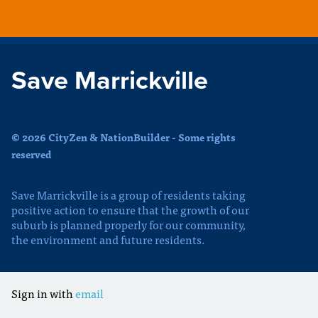
Save Marrickville
© 2026 CityZen & NationBuilder - Some rights
reserved
Save Marrickville is a group of residents taking
positive action to ensure that the growth of our
suburb is planned properly for our community,
the environment and future residents.
Sign in with
email