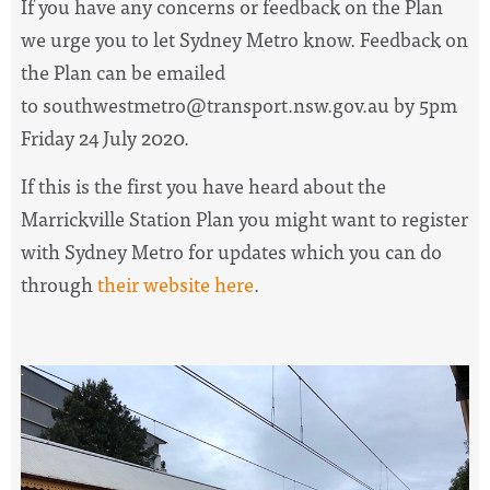
If you have any concerns or feedback on the Plan
we urge you to let Sydney Metro know. Feedback on
the Plan can be emailed
to
southwestmetro@transport.nsw.gov.au
by 5pm
Friday 24 July 2020.
If this is the first you have heard about the
Marrickville Station Plan you might want to register
with Sydney Metro for updates which you can do
through
their website here
.