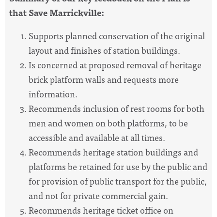
that Save Marrickville:
Supports planned conservation of the original
layout and finishes of station buildings.
Is concerned at proposed removal of heritage
brick platform walls and requests more
information.
Recommends inclusion of rest rooms for both
men and women on both platforms, to be
accessible and available at all times.
Recommends heritage station buildings and
platforms be retained for use by the public and
for provision of public transport for the public,
and not for private commercial gain.
Recommends heritage ticket office on