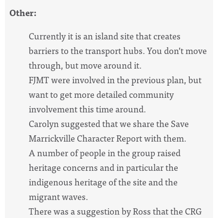
Other:
Currently it is an island site that creates
barriers to the transport hubs. You don’t move
through, but move around it.
FJMT were involved in the previous plan, but
want to get more detailed community
involvement this time around.
Carolyn suggested that we share the Save
Marrickville Character Report with them.
A number of people in the group raised
heritage concerns and in particular the
indigenous heritage of the site and the
migrant waves.
There was a suggestion by Ross that the CRG