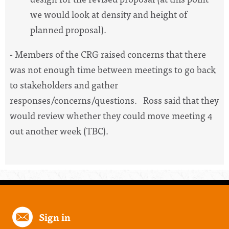
we would look at density and height of
planned proposal).
- Members of the CRG raised concerns that there
was not enough time between meetings to go back
to stakeholders and gather
responses/concerns/questions. Ross said that they
would review whether they could move meeting 4
out another week (TBC).
Sign in