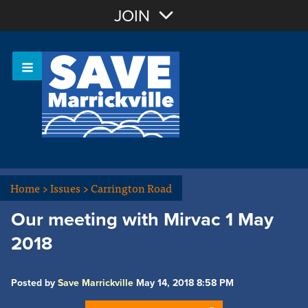
Join with Email
JOIN
OR
Sign In
Or login with:
Home
>
Issues
>
Carrington Road
Our meeting with Mirvac 1 May
2018
Posted by
Save Marrickville
May 14, 2018 8:58 PM