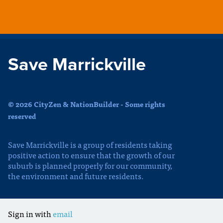
Save Marrickville
© 2026 CityZen & NationBuilder - Some rights
reserved
Save Marrickville is a group of residents taking
positive action to ensure that the growth of our
suburb is planned properly for our community,
the environment and future residents.
Sign in with
email