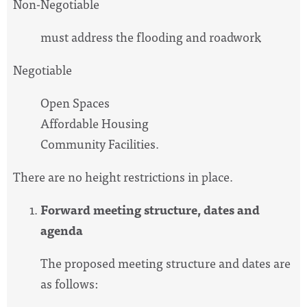
Non-Negotiable
must address the flooding and roadwork
Negotiable
Open Spaces
Affordable Housing
Community Facilities.
There are no height restrictions in place.
Forward meeting structure, dates and
agenda
The proposed meeting structure and dates are
as follows: