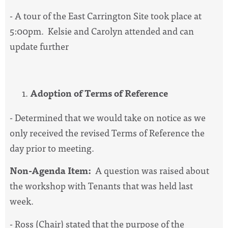
- A tour of the East Carrington Site took place at
5:00pm. Kelsie and Carolyn attended and can
update further
Adoption of Terms of Reference
- Determined that we would take on notice as we
only received the revised Terms of Reference the
day prior to meeting.
Non-Agenda Item:
A question was raised about
the workshop with Tenants that was held last
week.
- Ross (Chair) stated that the purpose of the