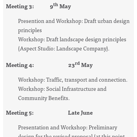
th
Meeting 3: 9
May
Presention and Workshop: Draft urban design
principles
Workshop: Draft landscape design principles
(Aspect Studio: Landscape Company).
rd
Meeting 4: 23
May
Workshop: Traffic, transport and connection.
Workshop: Social Infrastructure and
Community Benefits.
Meeting 5: Late June
Presentation and Workshop: Preliminary
design for the revised proposal (at this point