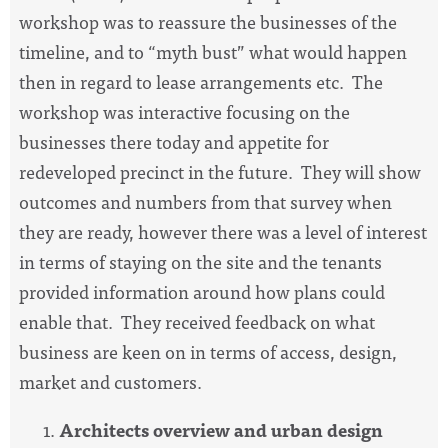
workshop was to reassure the businesses of the
timeline, and to “myth bust” what would happen
then in regard to lease arrangements etc. The
workshop was interactive focusing on the
businesses there today and appetite for
redeveloped precinct in the future. They will show
outcomes and numbers from that survey when
they are ready, however there was a level of interest
in terms of staying on the site and the tenants
provided information around how plans could
enable that. They received feedback on what
business are keen on in terms of access, design,
market and customers.
Architects overview and urban design