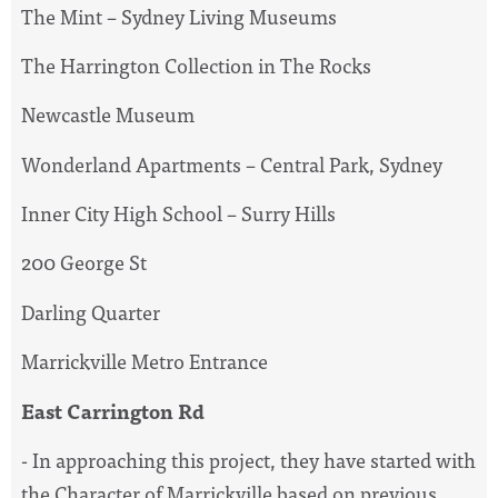
The Mint – Sydney Living Museums
The Harrington Collection in The Rocks
Newcastle Museum
Wonderland Apartments – Central Park, Sydney
Inner City High School – Surry Hills
200 George St
Darling Quarter
Marrickville Metro Entrance
East Carrington Rd
- In approaching this project, they have started with
the Character of Marrickville based on previous