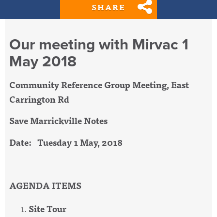
SHARE
Our meeting with Mirvac 1
May 2018
Community Reference Group Meeting, East
Carrington Rd
Save Marrickville Notes
Date: Tuesday 1 May, 2018
AGENDA ITEMS
Site Tour