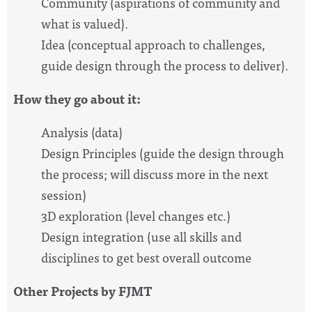
Community (aspirations of community and
what is valued).
Idea (conceptual approach to challenges,
guide design through the process to deliver).
How they go about it:
Analysis (data)
Design Principles (guide the design through
the process; will discuss more in the next
session)
3D exploration (level changes etc.)
Design integration (use all skills and
disciplines to get best overall outcome
Other Projects by FJMT