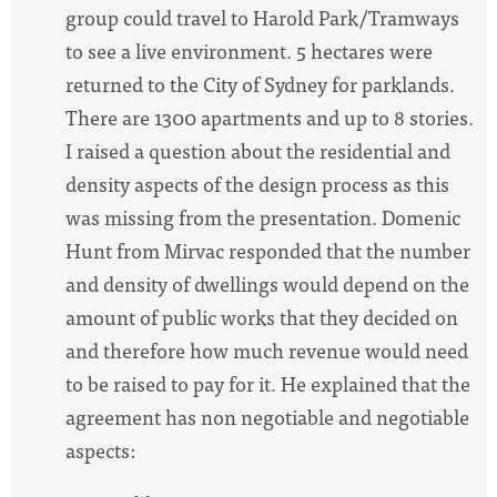
group could travel to Harold Park/Tramways
to see a live environment. 5 hectares were
returned to the City of Sydney for parklands.
There are 1300 apartments and up to 8 stories.
I raised a question about the residential and
density aspects of the design process as this
was missing from the presentation. Domenic
Hunt from Mirvac responded that the number
and density of dwellings would depend on the
amount of public works that they decided on
and therefore how much revenue would need
to be raised to pay for it. He explained that the
agreement has non negotiable and negotiable
aspects: