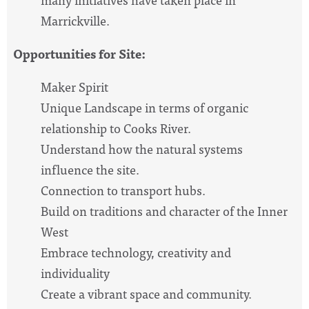
Marrickville.
Opportunities for Site:
Maker Spirit
Unique Landscape in terms of organic
relationship to Cooks River.
Understand how the natural systems
influence the site.
Connection to transport hubs.
Build on traditions and character of the Inner
West
Embrace technology, creativity and
individuality
Create a vibrant space and community.