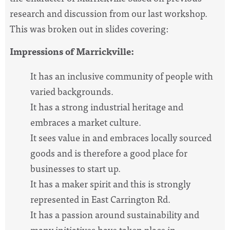
research and discussion from our last workshop.
This was broken out in slides covering:
Impressions of Marrickville:
It has an inclusive community of people with
varied backgrounds.
It has a strong industrial heritage and
embraces a market culture.
It sees value in and embraces locally sourced
goods and is therefore a good place for
businesses to start up.
It has a maker spirit and this is strongly
represented in East Carrington Rd.
It has a passion around sustainability and
many initiatives have taken place in