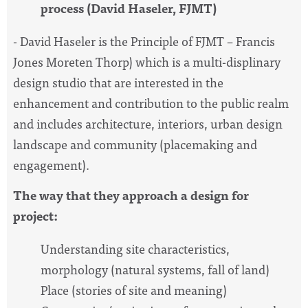
process (David Haseler, FJMT)
- David Haseler is the Principle of FJMT – Francis
Jones Moreten Thorp) which is a multi-displinary
design studio that are interested in the
enhancement and contribution to the public realm
and includes architecture, interiors, urban design
landscape and community (placemaking and
engagement).
The way that they approach a design for
project:
Understanding site characteristics,
morphology (natural systems, fall of land)
Place (stories of site and meaning)