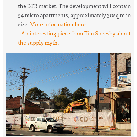
the BTR market. The development will contain
54 micro apartments, approximately 30sq.m in
size.
More information here.
-
An interesting piece from Tim Sneesby about
the supply myth.