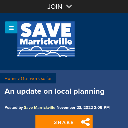
Join with Email
JOIN
OR
Sign In
Or login with:
Home
>
Our work so far
An update on local planning
Posted by
Save Marrickville
November 23, 2022 2:09 PM
SHARE