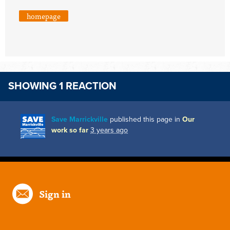
homepage
SHOWING 1 REACTION
Save Marrickville
published this page in
Our
work so far
3 years ago
Sign in