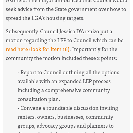
seek advice from the State government over how to
spread the LGA’s housing targets.
Subsequently, Council Jessica D’Arenizo put a
motion regarding the LEP to Council which can be
read here (look for Item 16
)
. Importantly for the
community the motion included these 2 points:
- Report to Council outlining all the options
available with an expanded LEP process
including a comprehensive community
consultation plan.
- Convene a roundtable discussion inviting
renters, owners, businesses, community
groups, advocacy groups and planners to