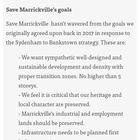
Save Marrickville’s goals
Save Marrickville hasn’t wavered from the goals we
originally agreed upon back in 2017 in response to
the Sydenham to Bankstown strategy. These are:
- We want sympathetic well-designed and
sustainable development and density with
proper transition zones. No higher than 5
storeys.
- We feel it is critical that our heritage and
local character are preserved.
- Marrickville’s industrial and employment
lands should be preserved.
- Infrastructure needs to be planned first