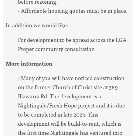
before rezoning.
- Affordable housing quotas must be in place.
In addition we would like:
For development to be spread across the LGA
Proper community consultation
More information
- Many of you will have noticed construction
on the former Church of Christ site at 389
Illawarra Rd. The development is a
Nightingale/Fresh Hope project and it is due
to be completed in late 2023. This
development will be build-to-rent, which is
the first time Nightingale has ventured into