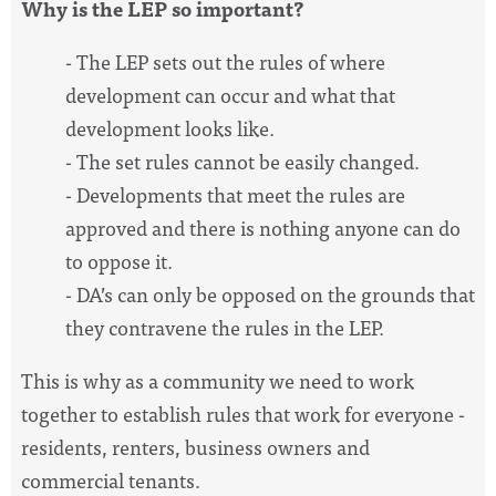
Why is the LEP so important?
- The LEP sets out the rules of where
development can occur and what that
development looks like.
- The set rules cannot be easily changed.
- Developments that meet the rules are
approved and there is nothing anyone can do
to oppose it.
- DA’s can only be opposed on the grounds that
they contravene the rules in the LEP.
This is why as a community we need to work
together to establish rules that work for everyone -
residents, renters, business owners and
commercial tenants.