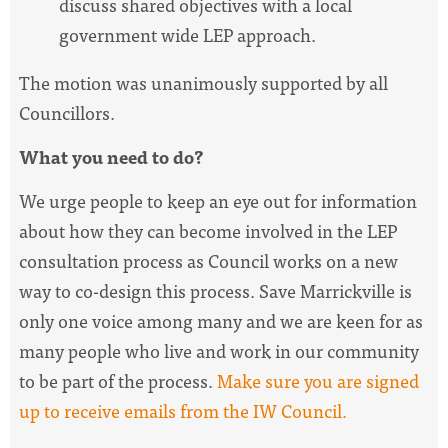
discuss shared objectives with a local
government wide LEP approach.
The motion was unanimously supported by all
Councillors.
What you need to do?
We urge people to keep an eye out for information
about how they can become involved in the LEP
consultation process as Council works on a new
way to co-design this process. Save Marrickville is
only one voice among many and we are keen for as
many people who live and work in our community
to be part of the process.
Make sure you are signed
up to receive emails from the IW Council.