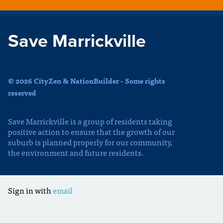
Save Marrickville
© 2026 CityZen & NationBuilder - Some rights
reserved
Save Marrickville is a group of residents taking
positive action to ensure that the growth of our
suburb is planned properly for our community,
the environment and future residents.
Sign in with
email