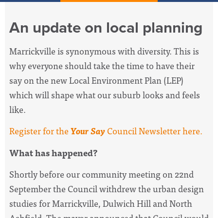
An update on local planning
Marrickville is synonymous with diversity. This is
why everyone should take the time to have their
say on the new Local Environment Plan (LEP)
which will shape what our suburb looks and feels
like.
Register for the
Your Say
Council Newsletter here.
What has happened?
Shortly before our community meeting on 22nd
September the Council withdrew the urban design
studies for Marrickville, Dulwich Hill and North
Ashfield. The mayor announced that Council would