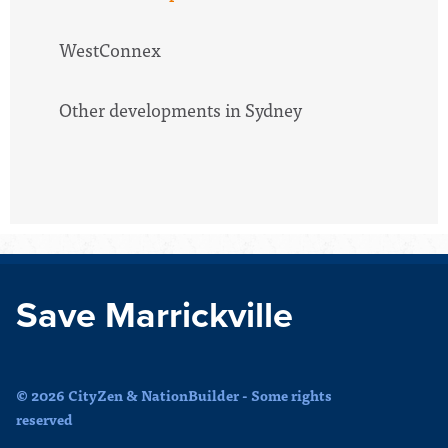
WestConnex
Other developments in Sydney
Save Marrickville
© 2026 CityZen & NationBuilder - Some rights
reserved