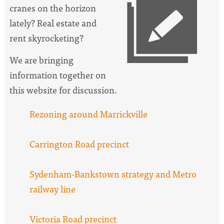
cranes on the horizon
lately? Real estate and
rent skyrocketing?
We are bringing
information together on
this website for discussion.
Rezoning around Marrickville
Carrington Road precinct
Sydenham-Bankstown strategy and Metro
railway line
Victoria Road precinct