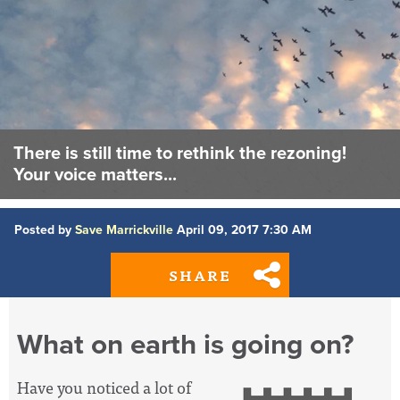
There is still time to rethink the rezoning!
Your voice matters...
Posted by
Save Marrickville
April 09, 2017 7:30 AM
SHARE
What on earth is going on?
Have you noticed a lot of