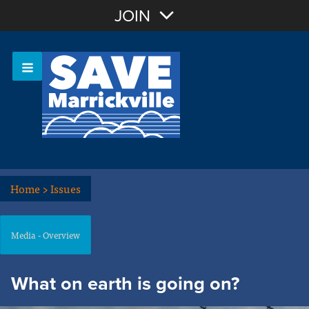
Join with Email
JOIN
OR
Sign In
Or login with:
Home
>
Issues
Media - Overview
What on earth is going on?